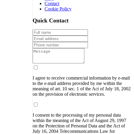
Contact
Cookie Policy
Quick Contact
I agree to receive commercial information by e-mail
to the e-mail address provided by me within the
meaning of art. 10 sec. 1 of the Act of July 18, 2002
on the provision of electronic services.
I consent to the processing of my personal data
within the meaning of the Act of August 29, 1997
on the Protection of Personal Data and the Act of
July 16, 2004 Telecommunications Law for