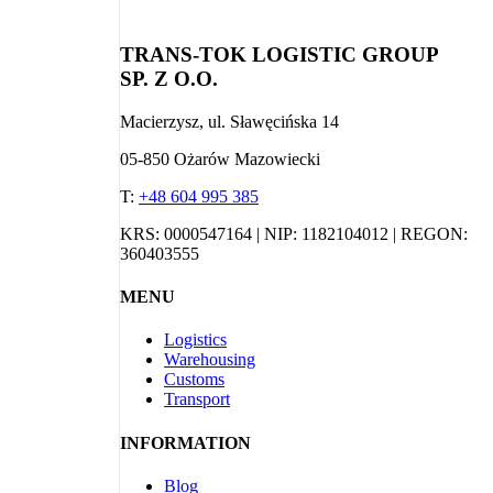
TRANS-TOK LOGISTIC GROUP
SP. Z O.O.
Macierzysz, ul. Sławęcińska 14
05-850 Ożarów Mazowiecki
T:
+48 604 995 385
KRS: 0000547164 | NIP: 1182104012 | REGON:
360403555
MENU
Logistics
Warehousing
Customs
Transport
INFORMATION
Blog