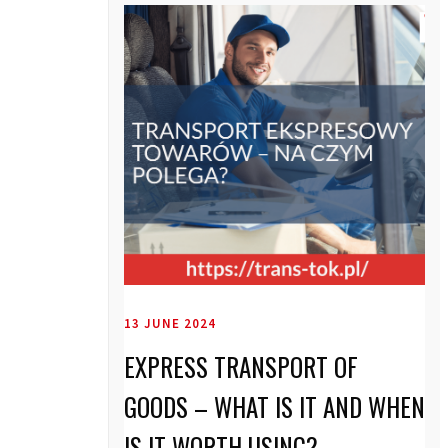
13 JUNE 2024
EXPRESS TRANSPORT OF
GOODS – WHAT IS IT AND WHEN
IS IT WORTH USING?