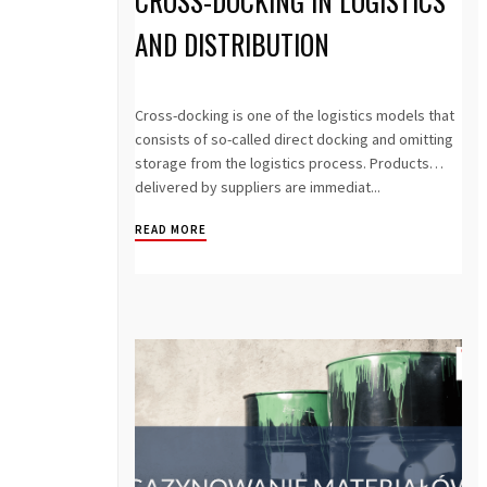
CROSS-DOCKING IN LOGISTICS
AND DISTRIBUTION
Cross-docking is one of the logistics models that
consists of so-called direct docking and omitting
storage from the logistics process. Products
delivered by suppliers are immediat...
READ MORE