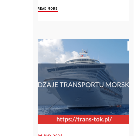
compound...
READ MORE
06 MAY 2024