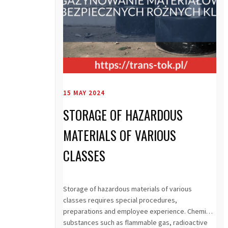
15 MAY 2024
STORAGE OF HAZARDOUS
MATERIALS OF VARIOUS
CLASSES
Storage of hazardous materials of various
classes requires special procedures,
preparations and employee experience. Chemical
substances such as flammable gas, radioactive