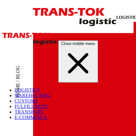
LOGISTI
Close mobile menu
HOME / BLOG
LOGISTICS
WAREHOUSING
CUSTOMS
FULFILLMENT
TRANSPORT
E-COMMERCE