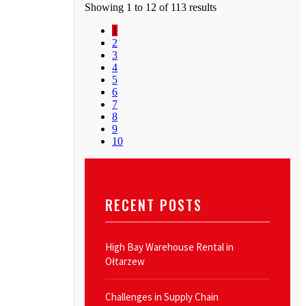
Showing 1 to 12 of 113 results
1
2
3
4
5
6
7
8
9
10
RECENT POSTS
High Bay Warehouse Rental in
Ołtarzew
Challenges in Supply Chain