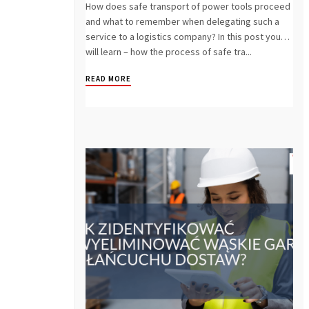
How does safe transport of power tools proceed
and what to remember when delegating such a
service to a logistics company? In this post you
will learn – how the process of safe tra...
READ MORE