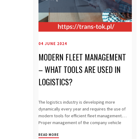
04 JUNE 2024
MODERN FLEET MANAGEMENT
– WHAT TOOLS ARE USED IN
LOGISTICS?
The logistics industry is developing more
dynamically every year and requires the use of
modern tools for efficient fleet management.
Proper management of the company vehicle
fleet...
READ MORE