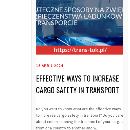
16 APRIL 2024
EFFECTIVE WAYS TO INCREASE
CARGO SAFETY IN TRANSPORT
Do you want to know what are the effective ways
to increase cargo safety in transport? Do you care
about commissioning the transport of your cargo
from one country to another and w...