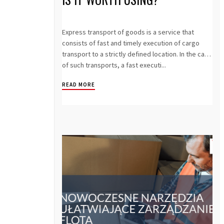
Express transport of goods is a service that
consists of fast and timely execution of cargo
transport to a strictly defined location. In the case
of such transports, a fast executi...
READ MORE