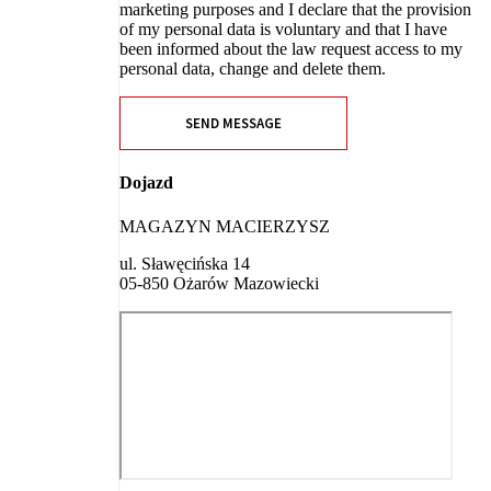
marketing purposes and I declare that the provision
of my personal data is voluntary and that I have
been informed about the law request access to my
personal data, change and delete them.
SEND MESSAGE
Dojazd
MAGAZYN MACIERZYSZ
ul. Sławęcińska 14
05-850 Ożarów Mazowiecki