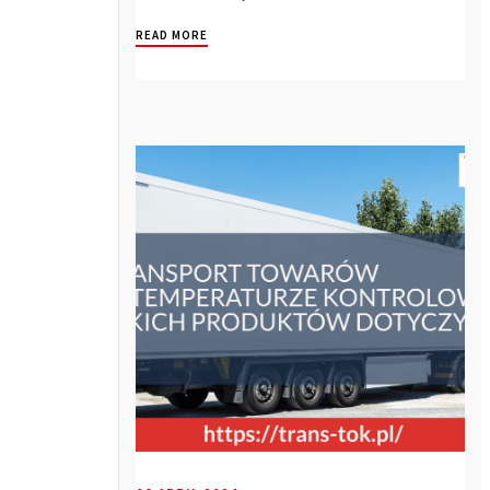
READ MORE