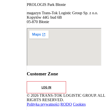
PROLOGIS Park Błonie
magazyn Trans-Tok Logistic Group Sp. z o.o.
Kopytów 44G bud 6B
05-870 Błonie
Customer Zone
LOG IN
© 2026 TRANS-TOK LOGISTIC GROUP. ALL
RIGHTS RESERVED.
Polityka prywatności
RODO
Cookies