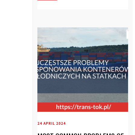
24 APRIL 2024