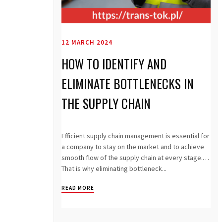
12 MARCH 2024
HOW TO IDENTIFY AND
ELIMINATE BOTTLENECKS IN
THE SUPPLY CHAIN
Efficient supply chain management is essential for
a company to stay on the market and to achieve
smooth flow of the supply chain at every stage.
That is why eliminating bottleneck...
READ MORE