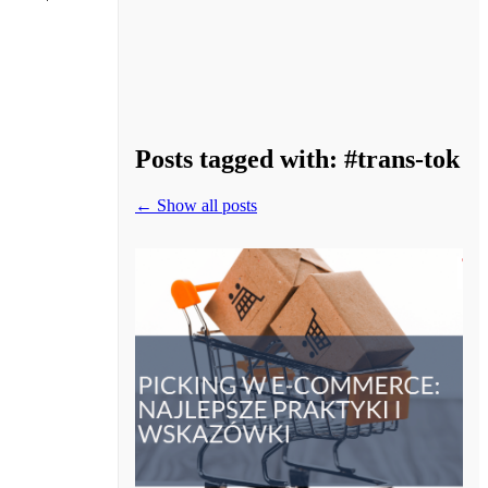
Posts tagged with:
#trans-tok
← Show all posts