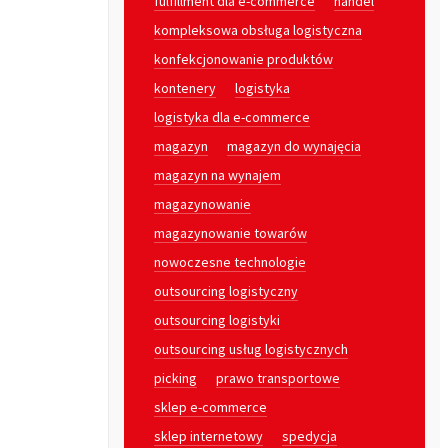
fulfillment dla e-commerce
handel
kompleksowa obsługa logistyczna
konfekcjonowanie produktów
kontenery
logistyka
logistyka dla e-commerce
magazyn
magazyn do wynajęcia
magazyn na wynajem
magazynowanie
magazynowanie towarów
nowoczesne technologie
outsourcing logistyczny
outsourcing logistyki
outsourcing usług logistycznych
picking
prawo transportowe
sklep e-commerce
sklep internetowy
spedycja