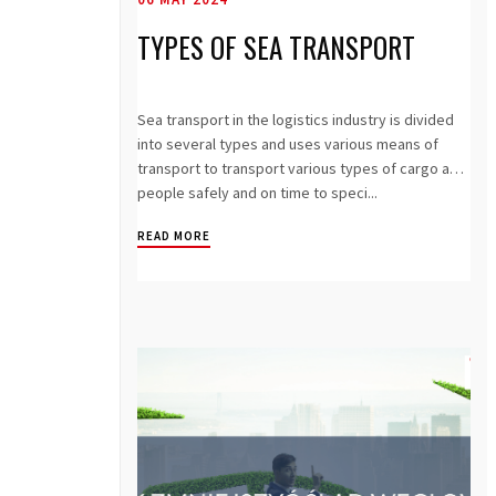
TYPES OF SEA TRANSPORT
Sea transport in the logistics industry is divided
into several types and uses various means of
transport to transport various types of cargo and
people safely and on time to speci...
READ MORE