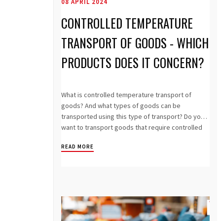
08 APRIL 2024
CONTROLLED TEMPERATURE
TRANSPORT OF GOODS - WHICH
PRODUCTS DOES IT CONCERN?
What is controlled temperature transport of
goods? And what types of goods can be
transported using this type of transport? Do you
want to transport goods that require controlled
t...
READ MORE