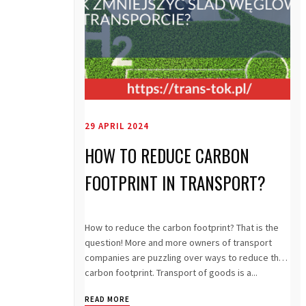
29 APRIL 2024
HOW TO REDUCE CARBON
FOOTPRINT IN TRANSPORT?
How to reduce the carbon footprint? That is the
question! More and more owners of transport
companies are puzzling over ways to reduce the
carbon footprint. Transport of goods is a...
READ MORE