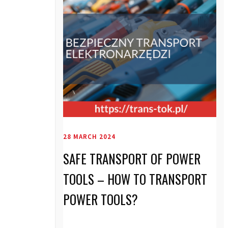
28 MARCH 2024
SAFE TRANSPORT OF POWER
TOOLS – HOW TO TRANSPORT
POWER TOOLS?