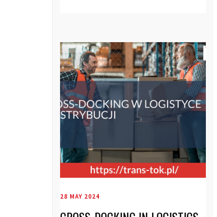
28 MAY 2024