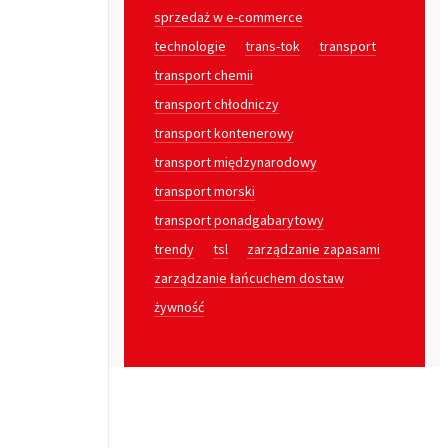
sprzedaż w e-commerce
technologie
trans-tok
transport
transport chemii
transport chłodniczy
transport kontenerowy
transport międzynarodowy
transport morski
transport ponadgabarytowy
trendy
tsl
zarządzanie zapasami
zarządzanie łańcuchem dostaw
żywność