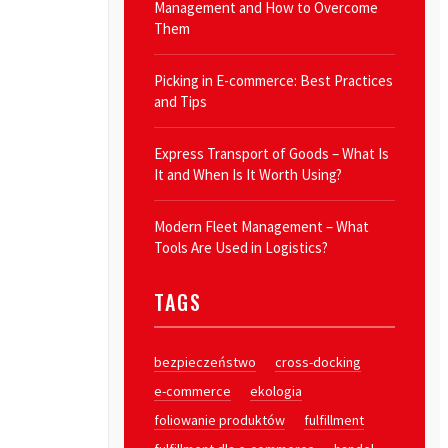
Management and How to Overcome
Them
Picking in E-commerce: Best Practices
and Tips
Express Transport of Goods – What Is
It and When Is It Worth Using?
Modern Fleet Management – What
Tools Are Used in Logistics?
TAGS
bezpieczeństwo
cross-docking
e-commerce
ekologia
foliowanie produktów
fulfillment