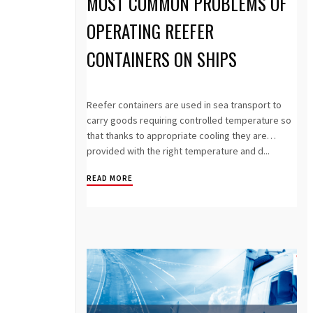
MOST COMMON PROBLEMS OF
OPERATING REEFER
CONTAINERS ON SHIPS
Reefer containers are used in sea transport to
carry goods requiring controlled temperature so
that thanks to appropriate cooling they are
provided with the right temperature and d...
READ MORE