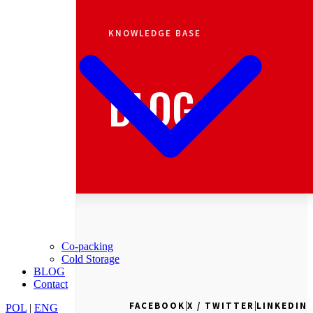
KNOWLEDGE BASE
BLOG
Co-packing
Cold Storage
BLOG
Contact
|
|
FACEBOOK
X / TWITTER
LINKEDIN
POL
|
ENG