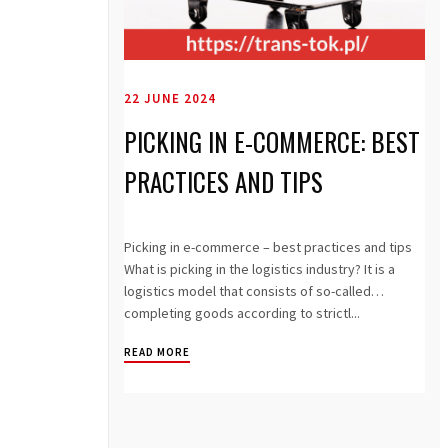
22 JUNE 2024
PICKING IN E-COMMERCE: BEST
PRACTICES AND TIPS
Picking in e-commerce – best practices and tips
What is picking in the logistics industry? It is a
logistics model that consists of so-called
completing goods according to strictl...
READ MORE