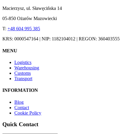
Macierzysz, ul. Sławęcińska 14
05-850 Ożarów Mazowiecki
T:
+48 604 995 385
KRS: 0000547164 | NIP: 1182104012 | REGON: 360403555
MENU
Logistics
Warehousing
Customs
Transport
INFORMATION
Blog
Contact
Cookie Policy
Quick Contact