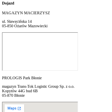
Dojazd
MAGAZYN MACIERZYSZ
ul. Sławęcińska 14
05-850 Ożarów Mazowiecki
PROLOGIS Park Błonie
magazyn Trans-Tok Logistic Group Sp. z o.o.
Kopytów 44G bud 6B
05-870 Błonie