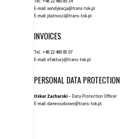
Tel.:
+48 22 480 85 34
E-mail:
windykacja@trans-tok.pl
E-mail:
platnosci@trans-tok.pl
INVOICES
Tel.:
+48 22 480 85 07
E-mail:
efaktury@trans-tok.pl
PERSONAL DATA PROTECTION
Oskar Zacharski
– Data Protection Officer
E-mail:
daneosobowe@trans-tok.pl