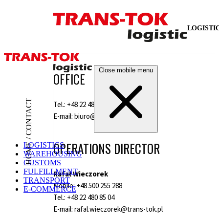
LOGISTI
Close mobile menu
OFFICE
HOME / CONTACT
Tel.:
+48 22 480 85 00
E-mail:
biuro@trans-tok.pl
OPERATIONS DIRECTOR
LOGISTICS
WAREHOUSING
CUSTOMS
FULFILLMENT
Rafał Wieczorek
TRANSPORT
Mobile:
+48 500 255 288
E-COMMERCE
Tel.:
+48 22 480 85 04
E-mail:
rafal.wieczorek@trans-tok.pl