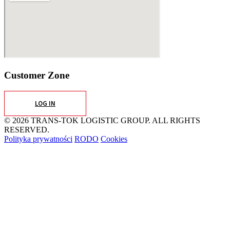
Customer Zone
LOG IN
© 2026 TRANS-TOK LOGISTIC GROUP. ALL RIGHTS
RESERVED.
Polityka prywatności
RODO
Cookies