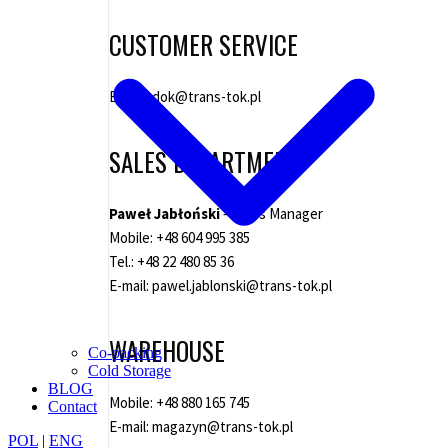
CUSTOMER SERVICE
E-mail:
dok@trans-tok.pl
SALES DEPARTMENT
Paweł Jabłoński
– Sales Manager
Mobile:
+48 604 995 385
Tel.:
+48 22 480 85 36
E-mail:
pawel.jablonski@trans-tok.pl
WAREHOUSE
Co-packing
Cold Storage
BLOG
Mobile:
+48 880 165 745
Contact
E-mail:
magazyn@trans-tok.pl
POL
|
ENG