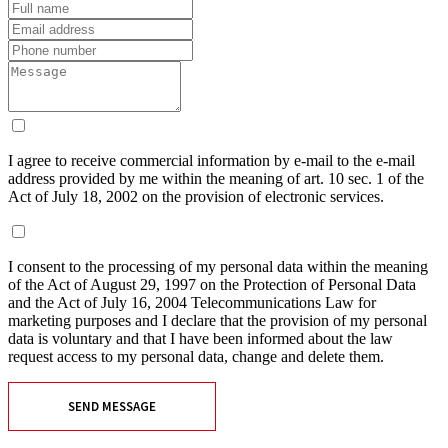
I agree to receive commercial information by e-mail to the e-mail
address provided by me within the meaning of art. 10 sec. 1 of the
Act of July 18, 2002 on the provision of electronic services.
I consent to the processing of my personal data within the meaning
of the Act of August 29, 1997 on the Protection of Personal Data
and the Act of July 16, 2004 Telecommunications Law for
marketing purposes and I declare that the provision of my personal
data is voluntary and that I have been informed about the law
request access to my personal data, change and delete them.
SEND MESSAGE