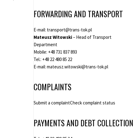
FORWARDING AND TRANSPORT
E-mail:
transport@trans-tok.pl
Mateusz Witowski
– Head of Transport
Department
Mobile:
+48 731 837 893
Tel.:
+48 22 480 85 22
E-mail:
mateusz.witowski@trans-tok.pl
COMPLAINTS
Submit a complaint
Check complaint status
PAYMENTS AND DEBT COLLECTION