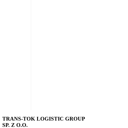
TRANS-TOK LOGISTIC GROUP
SP. Z O.O.