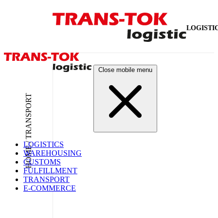
LOGISTI
Close mobile menu
HOME / TRANSPORT
LOGISTICS
WAREHOUSING
CUSTOMS
FULFILLMENT
TRANSPORT
E-COMMERCE