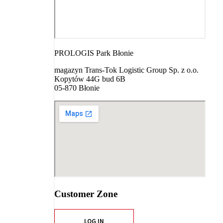
PROLOGIS Park Błonie
magazyn Trans-Tok Logistic Group Sp. z o.o.
Kopytów 44G bud 6B
05-870 Błonie
Customer Zone
LOG IN