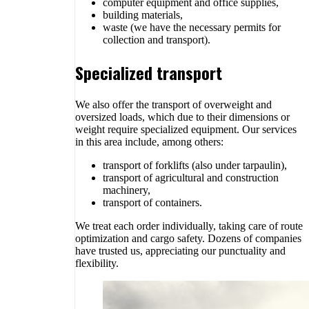
computer equipment and office supplies,
building materials,
waste (we have the necessary permits for
collection and transport).
Specialized transport
We also offer the transport of overweight and
oversized loads, which due to their dimensions or
weight require specialized equipment. Our services
in this area include, among others:
transport of forklifts (also under tarpaulin),
transport of agricultural and construction
machinery,
transport of containers.
We treat each order individually, taking care of route
optimization and cargo safety. Dozens of companies
have trusted us, appreciating our punctuality and
flexibility.