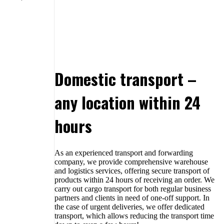
Domestic transport –
any location within 24
hours
As an experienced transport and forwarding
company, we provide comprehensive warehouse
and logistics services, offering secure transport of
products within 24 hours of receiving an order. We
carry out cargo transport for both regular business
partners and clients in need of one-off support. In
the case of urgent deliveries, we offer dedicated
transport, which allows reducing the transport time