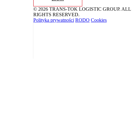
© 2026 TRANS-TOK LOGISTIC GROUP. ALL
RIGHTS RESERVED.
Polityka prywatności
RODO
Cookies