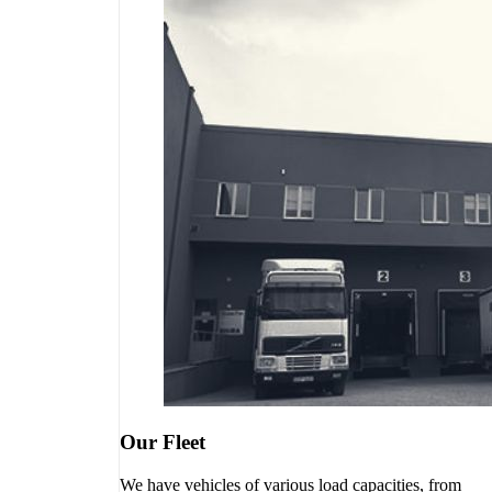
Our Fleet
We have vehicles of various load capacities, from