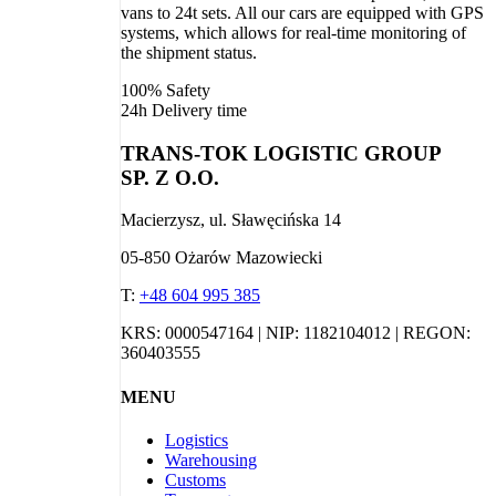
vans to 24t sets. All our cars are equipped with GPS
systems, which allows for real-time monitoring of
the shipment status.
100%
Safety
24h
Delivery time
TRANS-TOK LOGISTIC GROUP
SP. Z O.O.
Macierzysz, ul. Sławęcińska 14
05-850 Ożarów Mazowiecki
T:
+48 604 995 385
KRS: 0000547164 | NIP: 1182104012 | REGON:
360403555
MENU
Logistics
Warehousing
Customs