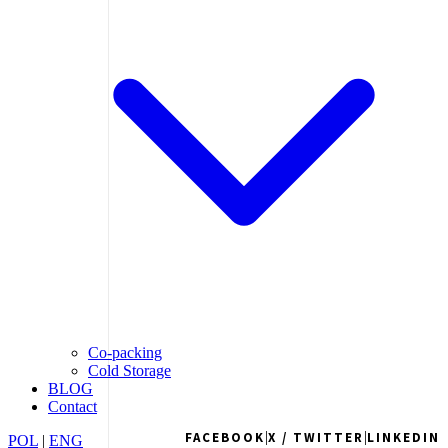
Co-packing
Cold Storage
BLOG
Contact
|
|
FACEBOOK
X / TWITTER
LINKEDIN
POL
|
ENG