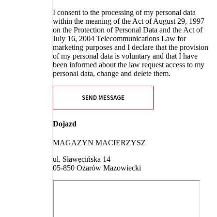
I consent to the processing of my personal data
within the meaning of the Act of August 29, 1997
on the Protection of Personal Data and the Act of
July 16, 2004 Telecommunications Law for
marketing purposes and I declare that the provision
of my personal data is voluntary and that I have
been informed about the law request access to my
personal data, change and delete them.
SEND MESSAGE
Dojazd
MAGAZYN MACIERZYSZ
ul. Sławęcińska 14
05-850 Ożarów Mazowiecki