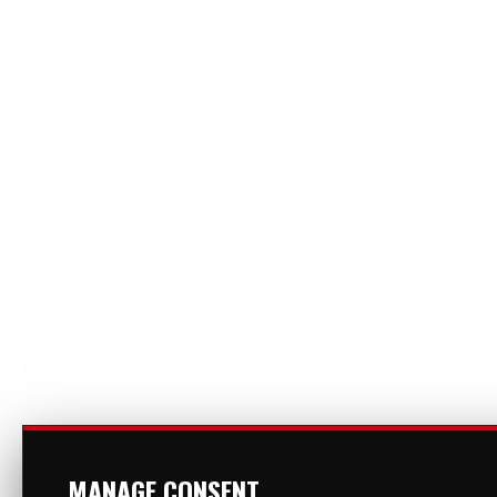
MANAGE CONSENT