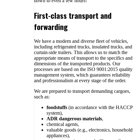
down to even a few hours!
First-class transport and
forwarding
We have a modern and diverse fleet of vehicles,
including refrigerated trucks, insulated trucks, and
curtain-side trailers. This allows us to match the
appropriate means of transport to the specifics and
dimensions of the transported products. Our
processes are based on the ISO 9001:2015 quality
management system, which guarantees reliability
and professionalism at every stage of the order.
We are prepared to transport demanding cargoes,
such as:
foodstuffs
(in accordance with the HACCP
system),
ADR dangerous materials
,
chemical agents,
valuable goods (e.g., electronics, household
appliances),