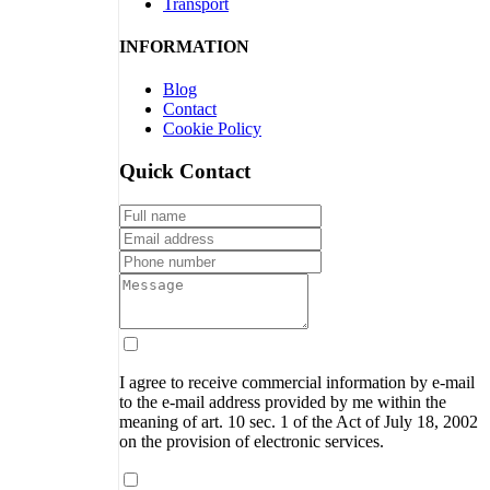
Transport
INFORMATION
Blog
Contact
Cookie Policy
Quick Contact
I agree to receive commercial information by e-mail
to the e-mail address provided by me within the
meaning of art. 10 sec. 1 of the Act of July 18, 2002
on the provision of electronic services.